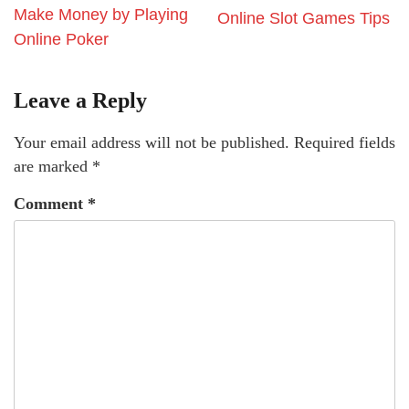
Make Money by Playing
Online Slot Games Tips
Online Poker
Leave a Reply
Your email address will not be published.
Required fields
are marked
*
Comment
*