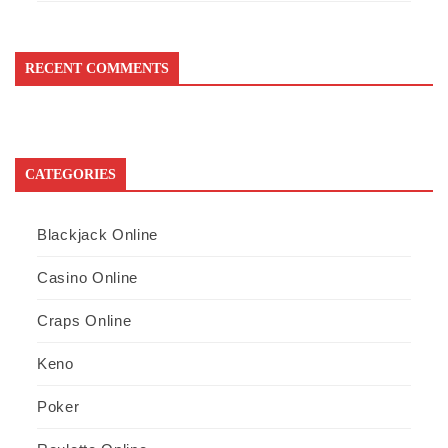
RECENT COMMENTS
CATEGORIES
Blackjack Online
Casino Online
Craps Online
Keno
Poker