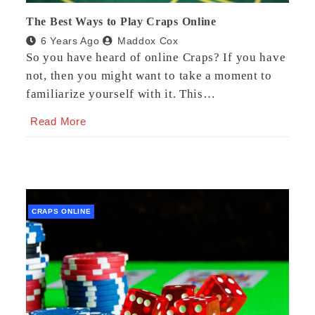
The Best Ways to Play Craps Online
6 Years Ago
Maddox Cox
So you have heard of online Craps? If you have
not, then you might want to take a moment to
familiarize yourself with it. This…
Read More
CRAPS ONLINE