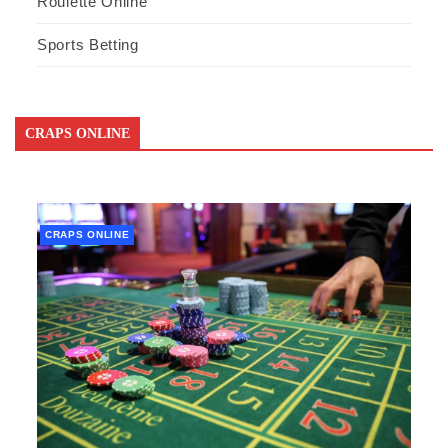
Roulette Online
Sports Betting
CRAPS ONLINE
CRAPS ONLINE