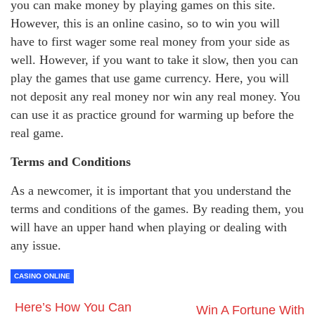
you can make money by playing games on this site.
However, this is an online casino, so to win you will
have to first wager some real money from your side as
well. However, if you want to take it slow, then you can
play the games that use game currency. Here, you will
not deposit any real money nor win any real money. You
can use it as practice ground for warming up before the
real game.
Terms and Conditions
As a newcomer, it is important that you understand the
terms and conditions of the games. By reading them, you
will have an upper hand when playing or dealing with
any issue.
CASINO ONLINE
Here’s How You Can
Win A Fortune With