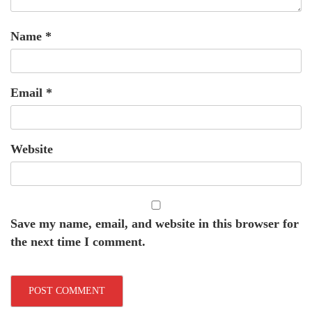
Name
*
Email
*
Website
Save my name, email, and website in this browser for
the next time I comment.