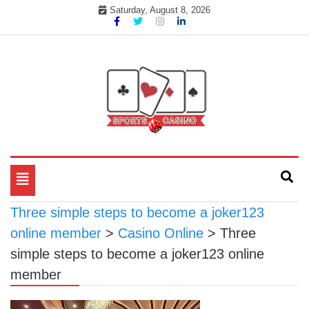
Skip
Saturday, August 8, 2026
to
content
Global Sports Casino
Toggle
navigation
Three simple steps to become a joker123
online member
>
Casino Online
>
Three
simple steps to become a joker123 online
member