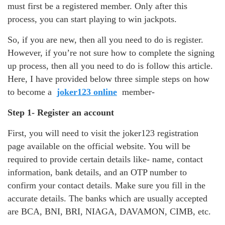
must first be a registered member. Only after this
process, you can start playing to win jackpots.
So, if you are new, then all you need to do is register.
However, if you’re not sure how to complete the signing
up process, then all you need to do is follow this article.
Here, I have provided below three simple steps on how
to become a
joker123 online
member-
Step 1- Register an account
First, you will need to visit the joker123 registration
page available on the official website. You will be
required to provide certain details like- name, contact
information, bank details, and an OTP number to
confirm your contact details. Make sure you fill in the
accurate details. The banks which are usually accepted
are BCA, BNI, BRI, NIAGA, DAVAMON, CIMB, etc.