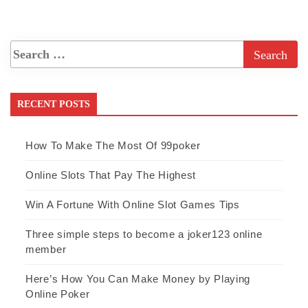
RECENT POSTS
How To Make The Most Of 99poker
Online Slots That Pay The Highest
Win A Fortune With Online Slot Games Tips
Three simple steps to become a joker123 online
member
Here’s How You Can Make Money by Playing
Online Poker