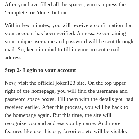
After you have filled all the spaces, you can press the
‘complete’ or ‘done’ button.
Within few minutes, you will receive a confirmation that
your account has been verified. A message containing
your unique username and password will be sent through
mail. So, keep in mind to fill in your present email
address.
Step 2- Login to your account
Now, visit the official joker123 site. On the top upper
right of the homepage, you will find the username and
password space boxes. Fill them with the details you had
received earlier. After this process, you will be back to
the homepage again. But this time, the site will
recognize you and address you by name. And more
features like user history, favorites, etc will be visible.