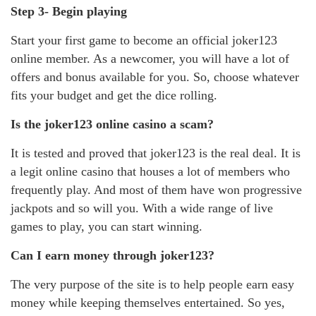
Step 3- Begin playing
Start your first game to become an official joker123
online member. As a newcomer, you will have a lot of
offers and bonus available for you. So, choose whatever
fits your budget and get the dice rolling.
Is the joker123 online casino a scam?
It is tested and proved that joker123 is the real deal. It is
a legit online casino that houses a lot of members who
frequently play. And most of them have won progressive
jackpots and so will you. With a wide range of live
games to play, you can start winning.
Can I earn money through joker123?
The very purpose of the site is to help people earn easy
money while keeping themselves entertained. So yes,