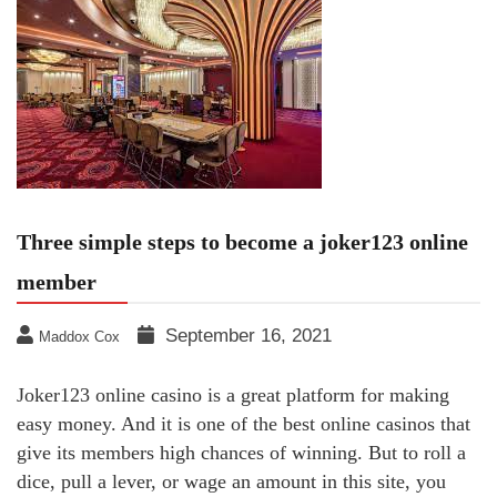
Three simple steps to become a joker123 online
member
September 16, 2021
Maddox Cox
Joker123 online casino is a great platform for making
easy money. And it is one of the best online casinos that
give its members high chances of winning. But to roll a
dice, pull a lever, or wage an amount in this site, you