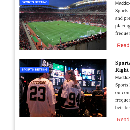
SPORTS BETTING
Maddox
Sports 
and pre
placing
frequ
Read
Sport
Right
SPORTS BETTING
Maddox
Sports 
outcome
frequen
bets b
Read