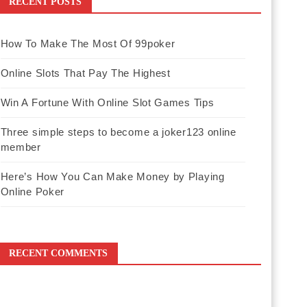
RECENT POSTS
How To Make The Most Of 99poker
Online Slots That Pay The Highest
Win A Fortune With Online Slot Games Tips
Three simple steps to become a joker123 online
member
Here’s How You Can Make Money by Playing
Online Poker
RECENT COMMENTS