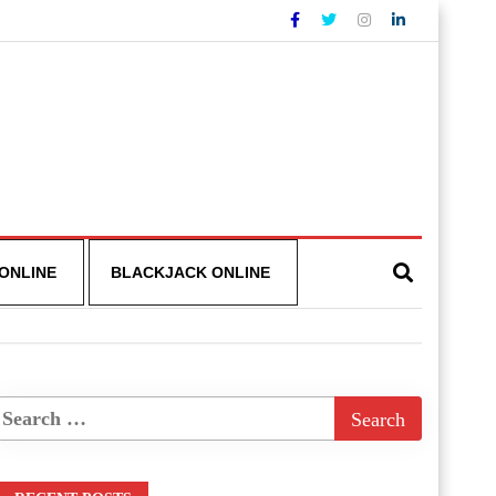
ONLINE
BLACKJACK ONLINE