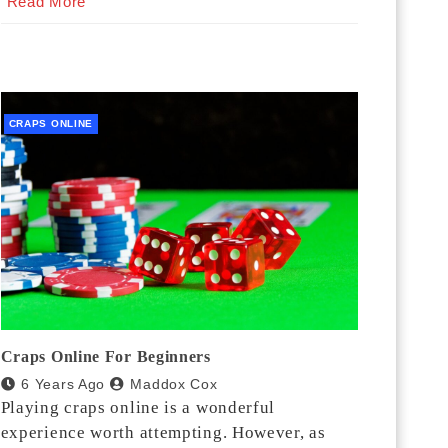
Read More
CRAPS ONLINE
Craps Online For Beginners
6 Years Ago
Maddox Cox
Playing craps online is a wonderful
experience worth attempting. However, as