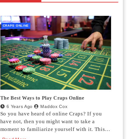
CRAPS ONLINE
The Best Ways to Play Craps Online
6 Years Ago
Maddox Cox
So you have heard of online Craps? If you
have not, then you might want to take a
moment to familiarize yourself with it. This…