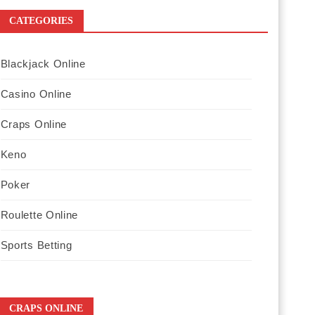
CATEGORIES
Blackjack Online
Casino Online
Craps Online
Keno
Poker
Roulette Online
Sports Betting
CRAPS ONLINE