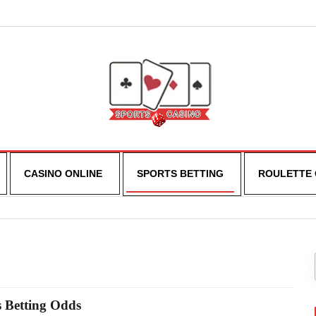
CASINO ONLINE
SPORTS BETTING
ROULETTE 
s Betting Odds