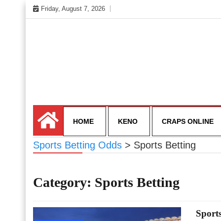
Skip
Friday, August 7, 2026
to
content
Global Sports Casino
HOME
KENO
CRAPS ONLINE
Sports Betting Odds
>
Sports Betting
Category:
Sports Betting
Sport