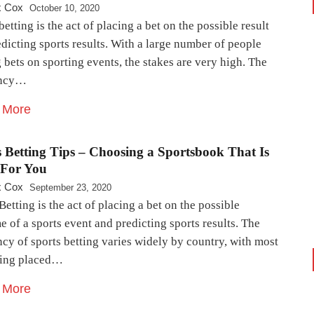
 Cox
October 10, 2020
betting is the act of placing a bet on the possible result
dicting sports results. With a large number of people
 bets on sporting events, the stakes are very high. The
ency…
 More
s Betting Tips – Choosing a Sportsbook That Is
 For You
 Cox
September 23, 2020
Betting is the act of placing a bet on the possible
 of a sports event and predicting sports results. The
cy of sports betting varies widely by country, with most
eing placed…
 More