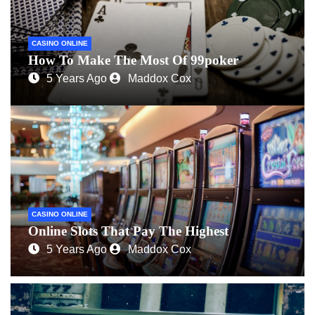
CASINO ONLINE
How To Make The Most Of 99poker
5 Years Ago
Maddox Cox
CASINO ONLINE
Online Slots That Pay The Highest
5 Years Ago
Maddox Cox