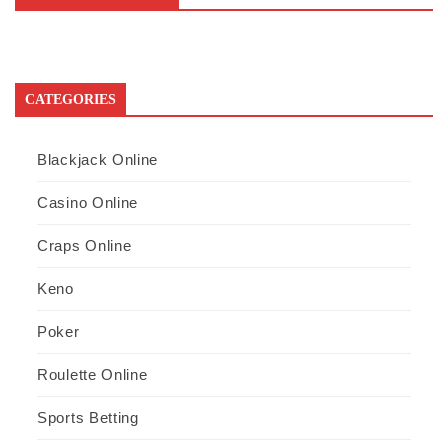
CATEGORIES
Blackjack Online
Casino Online
Craps Online
Keno
Poker
Roulette Online
Sports Betting