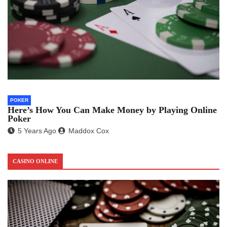
POKER
Here’s How You Can Make Money by Playing Online
Poker
5 Years Ago
Maddox Cox
CASINO ONLINE