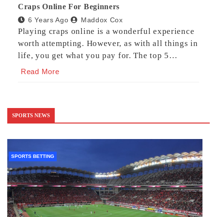
Craps Online For Beginners
6 Years Ago
Maddox Cox
Playing craps online is a wonderful experience
worth attempting. However, as with all things in
life, you get what you pay for. The top 5…
Read More
SPORTS NEWS
SPORTS BETTING