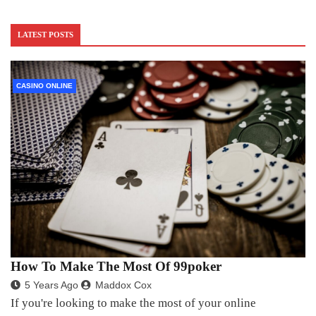
LATEST POSTS
CASINO ONLINE
How To Make The Most Of 99poker
5 Years Ago
Maddox Cox
If you're looking to make the most of your online