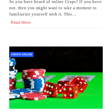
So you have heard of online Craps? If you have
not, then you might want to take a moment to
familiarize yourself with it. This…
Read More
CRAPS ONLINE