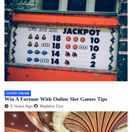
CASINO ONLINE
Win A Fortune With Online Slot Games Tips
5 Years Ago
Maddox Cox