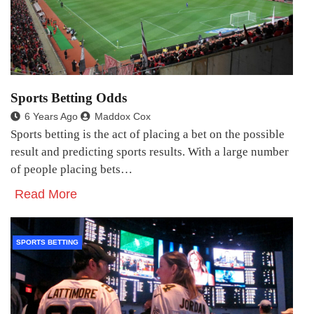
Sports Betting Odds
6 Years Ago
Maddox Cox
Sports betting is the act of placing a bet on the possible
result and predicting sports results. With a large number
of people placing bets…
Read More
SPORTS BETTING