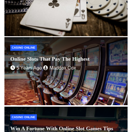
CASINO ONLINE
Online Slots That Pay The Highest
5 Years Ago
Maddox Cox
CASINO ONLINE
Win A Fortune With Online Slot Games Tips