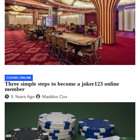
CASINO ONLINE
Three simple steps to become a joker123 online
member
5 Years Ago
Maddox Cox