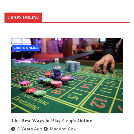
CRAPS ONLINE
CRAPS ONLINE
The Best Ways to Play Craps Online
6 Years Ago
Maddox Cox