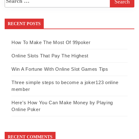
RECENT POSTS
How To Make The Most Of 99poker
Online Slots That Pay The Highest
Win A Fortune With Online Slot Games Tips
Three simple steps to become a joker123 online
member
Here’s How You Can Make Money by Playing
Online Poker
RECENT COMMENTS