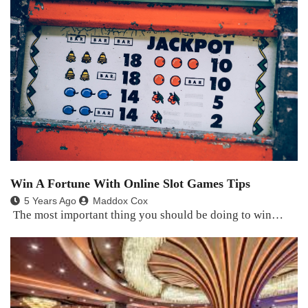
Win A Fortune With Online Slot Games Tips
5 Years Ago
Maddox Cox
The most important thing you should be doing to win…