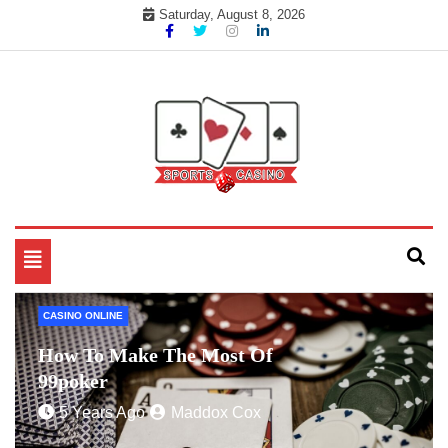
Skip
Saturday, August 8, 2026
to
content
Global Sports Casino
Toggle
navigation
CASINO ONLINE
How To Make The Most Of
99poker
5 Years Ago
Maddox Cox