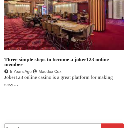
Three simple steps to become a joker123 online
member
5 Years Ago
Maddox Cox
Joker123 online casino is a great platform for making
easy…