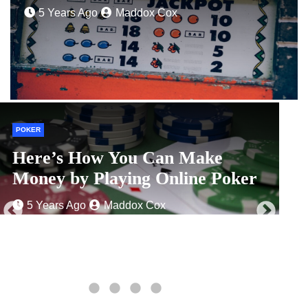
5 Years Ago
Maddox Cox
POKER
C
Here’s How You Can Make
Money by Playing Online Poker
5 Years Ago
Maddox Cox