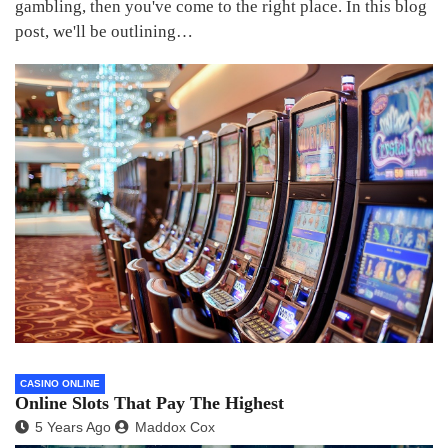
gambling, then you've come to the right place. In this blog
post, we'll be outlining…
CASINO ONLINE
Online Slots That Pay The Highest
5 Years Ago
Maddox Cox