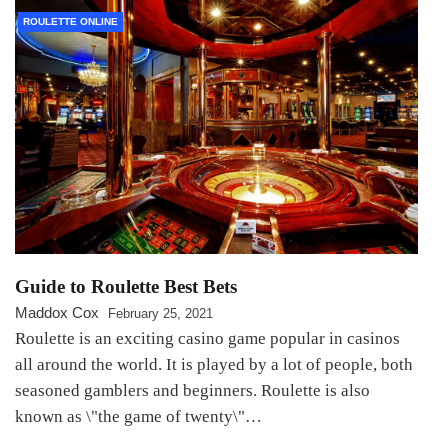
ROULETTE ONLINE
Guide to Roulette Best Bets
Maddox Cox
February 25, 2021
Roulette is an exciting casino game popular in casinos
all around the world. It is played by a lot of people, both
seasoned gamblers and beginners. Roulette is also
known as \"the game of twenty\"…