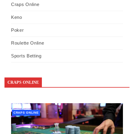
Craps Online
Keno
Poker
Roulette Online
Sports Betting
CRAPS ONLINE
CRAPS ONLINE