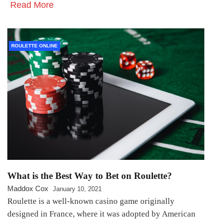
Read More
ROULETTE ONLINE
What is the Best Way to Bet on Roulette?
Maddox Cox
January 10, 2021
Roulette is a well-known casino game originally
designed in France, where it was adopted by American