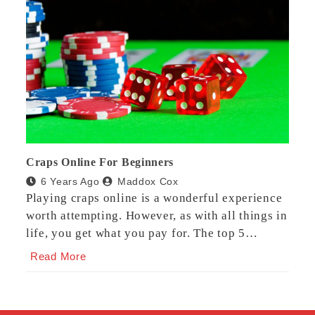
Craps Online For Beginners
6 Years Ago
Maddox Cox
Playing craps online is a wonderful experience
worth attempting. However, as with all things in
life, you get what you pay for. The top 5…
Read More