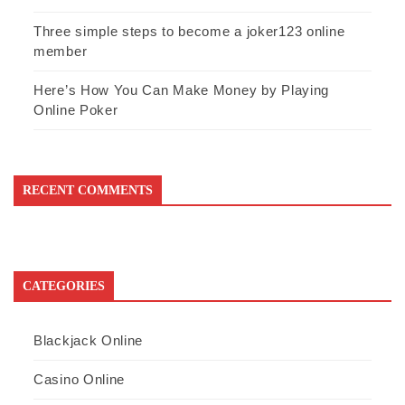
Three simple steps to become a joker123 online
member
Here’s How You Can Make Money by Playing
Online Poker
RECENT COMMENTS
CATEGORIES
Blackjack Online
Casino Online