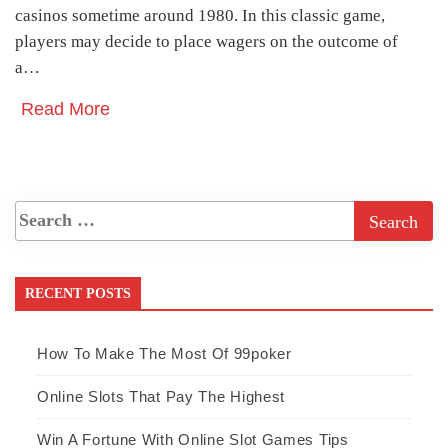
casinos sometime around 1980. In this classic game,
players may decide to place wagers on the outcome of
a…
Read More
RECENT POSTS
How To Make The Most Of 99poker
Online Slots That Pay The Highest
Win A Fortune With Online Slot Games Tips