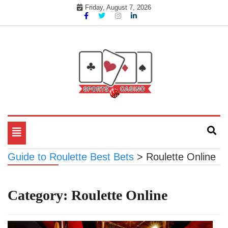
Skip
Friday, August 7, 2026
to
content
Global Sports Casino
Toggle
navigation
Guide to Roulette Best Bets
>
Roulette Online
Category:
Roulette Online