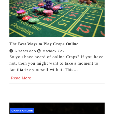
The Best Ways to Play Craps Online
6 Years Ago
Maddox Cox
So you have heard of online Craps? If you have
not, then you might want to take a moment to
familiarize yourself with it. This…
Read More
CRAPS ONLINE